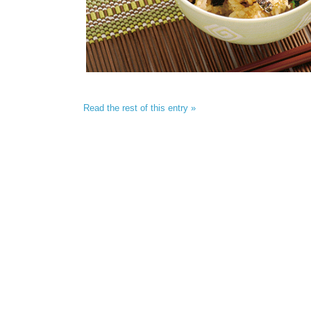
Read the rest of this entry »