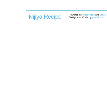
Nijiya Recipe
Powered by
WordPress
and
Belle
Design and Code by
pixelStudio