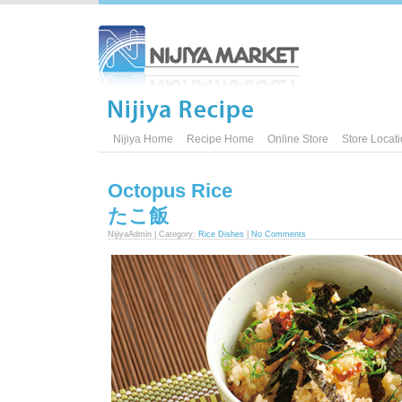
Nijiya Home
Recipe Home
Online Store
Store Locat
Octopus Rice
たこ飯
NijiyaAdmin | Category:
Rice Dishes
|
No Comments