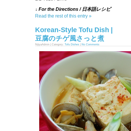
↓ For the Directions / 日本語レシピ
Read the rest of this entry »
Korean-Style Tofu Dish |
豆腐のチゲ風さっと煮
NijiyaAdmin | Category:
Tofu Dishes
|
No Comments