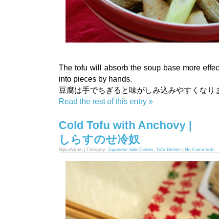
The tofu will absorb the soup base more effect
into pieces by hands.
豆腐は手でちぎると味がしみ込みやすくなり
Read the rest of this entry »
Cold Tofu with Anchovy |
しらすのせ冷奴
NijiyaAdmin | Category:
Japanese Side Dishes
,
Tofu Dishes
|
No Comments