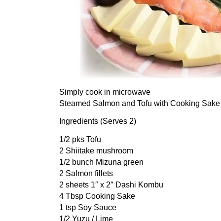
Simply cook in microwave
Steamed Salmon and Tofu with Cooking Sake
Ingredients (Serves 2)
1/2 pks Tofu
2 Shiitake mushroom
1/2 bunch Mizuna green
2 Salmon fillets
2 sheets 1″ x 2″ Dashi Kombu
4 Tbsp Cooking Sake
1 tsp Soy Sauce
1/2 Yuzu / Lime