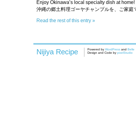
Enjoy Okinawa’s local specialty dish at home!
沖縄の郷土料理ゴーヤチャンプルを、ご家庭
Read the rest of this entry »
Nijiya Recipe
Powered by
WordPress
and
Belle
Design and Code by
pixelStudio