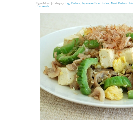
NijiyaAdmin | Category:
Egg Dishes
,
Japanese Side Dishes
,
Meat Dishes
,
Tof
Comments