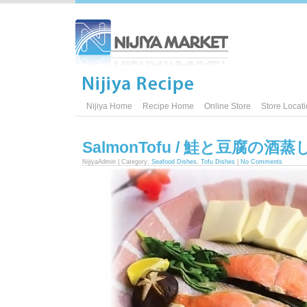
Nijiya Home
Recipe Home
Online Store
Store Locat
SalmonTofu / 鮭と豆腐の酒蒸
NijiyaAdmin | Category:
Seafood Dishes
,
Tofu Dishes
|
No Comments