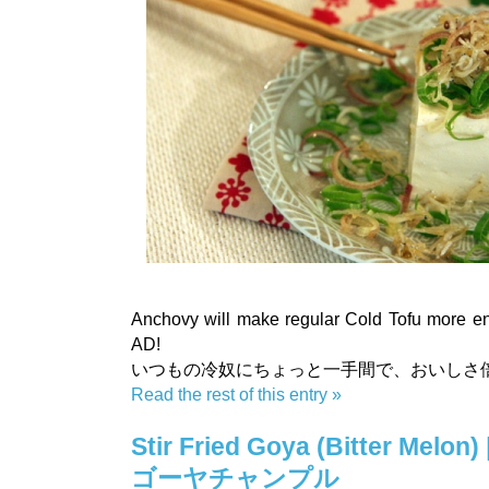
Anchovy will make regular Cold Tofu more e
AD!
いつもの冷奴にちょっと一手間で、おいしさ
Read the rest of this entry »
Stir Fried Goya (Bitter Melon) 
ゴーヤチャンプル