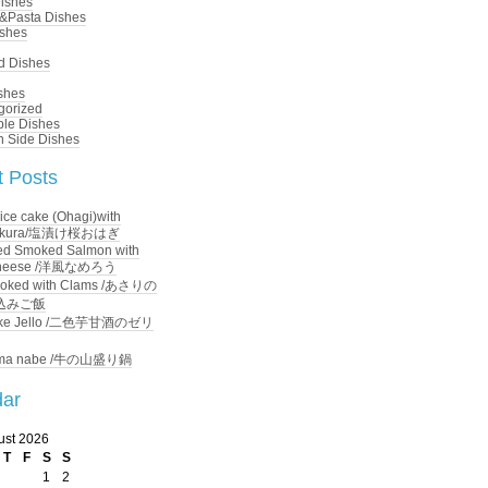
ishes
&Pasta Dishes
ishes
d Dishes
shes
gorized
ble Dishes
n Side Dishes
 Posts
ice cake (Ohagi)with
 Sakura/塩漬け桜おはぎ
d Smoked Salmon with
Cheese /洋風なめろう
ooked with Clams /あさりの
込みご飯
ke Jello /二色芋甘酒のゼリ
ma nabe /牛の山盛り鍋
dar
ust 2026
T
F
S
S
1
2