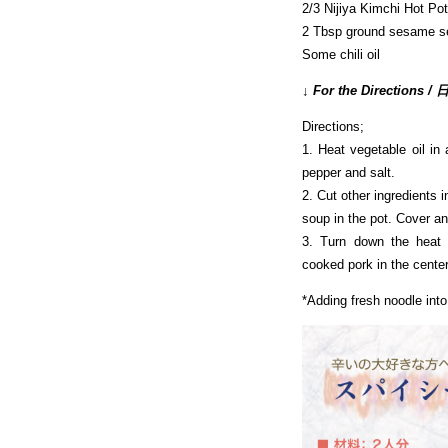
2/3 Nijiya Kimchi Hot P
2 Tbsp ground sesame s
Some chili oil
↓ For the Direction
Directions;
1. Heat vegetable oil in
pepper and salt.
2. Cut other ingredients 
soup in the pot. Cover and
3. Turn down the heat
cooked pork in the center
*Adding fresh noodle into