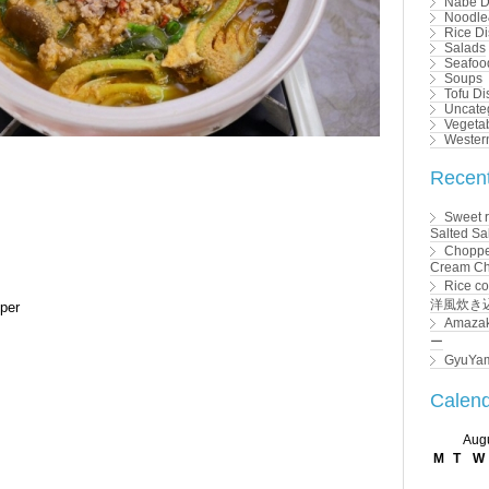
Nabe D
Noodle
Rice D
Salads
Seafoo
Soups
Tofu Di
Uncate
Vegeta
Wester
Recent
Sweet r
Salted
Choppe
Cream 
Rice c
洋風炊き
pper
Amaza
ー
GyuYa
Calen
Aug
M
T
W