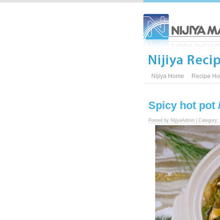
Nijiya Home
Recipe H
Spicy hot po
Posted by NijiyaAdmin | Category: