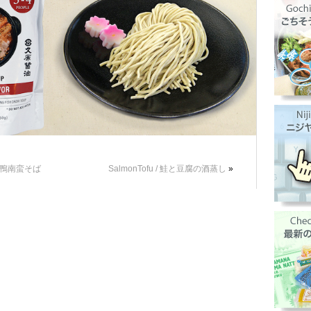
 / 鴨南蛮そば
SalmonTofu / 鮭と豆腐の酒蒸し
»