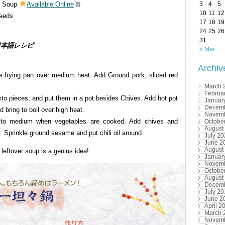
ot Soup
Available Online
3
4
5
10
11
12
eeds
17
18
19
24
25
26
31
s / 日本語レシピ
« Mar
Archiv
 a frying pan over medium heat. Add Ground pork, sliced red
March 
Februa
into pieces, and put them in a pot besides Chives. Add hot pot
Januar
Decemb
 bring to boil over high heat.
Novemb
 to medium when vegetables are cooked. Add chives and
Octobe
August
. Sprinkle ground sesame and put chili oil around.
July 2
June 2
August
 leftover soup is a genius idea!
Januar
Novemb
Octobe
August
Decemb
July 2
June 2
April 2
March 
Novemb