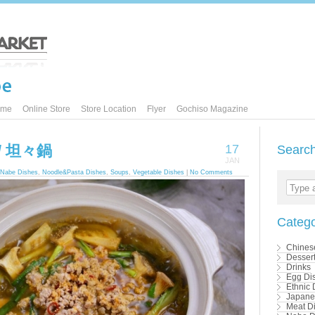
ome
Online Store
Store Location
Flyer
Gochiso Magazine
t / 坦々鍋
17
Searc
JAN
Nabe Dishes
,
Noodle&Pasta Dishes
,
Soups
,
Vegetable Dishes
|
No Comments
Type a
Catego
Chines
Desser
Drinks
Egg Di
Ethnic 
Japane
Meat D