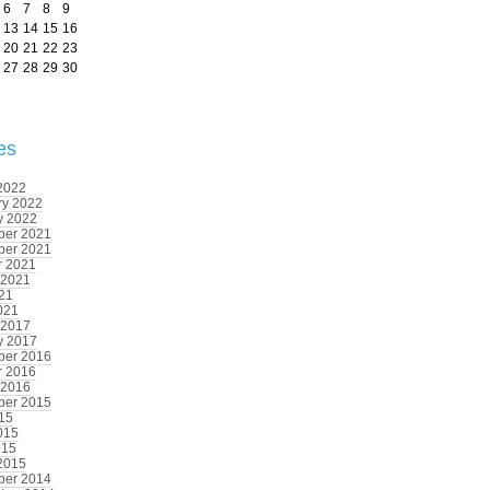
6
7
8
9
13
14
15
16
20
21
22
23
27
28
29
30
es
2022
ry 2022
y 2022
er 2021
er 2021
r 2021
 2021
021
021
 2017
y 2017
er 2016
r 2016
 2016
er 2015
015
015
015
2015
er 2014