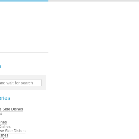
h
nd wait for search
ries
e Side Dishes
ts
shes
Dishes
se Side Dishes
ishes