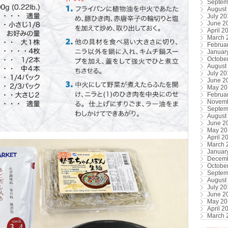
Septem
August
July 2
June 2
April 2
March 
Februa
Januar
Octobe
August
July 2
June 2
May 20
Februa
Novemb
Septem
August
June 2
May 20
April 2
March 
Januar
Decemb
Octobe
Septem
August
July 20
June 2
May 20
April 2
March 