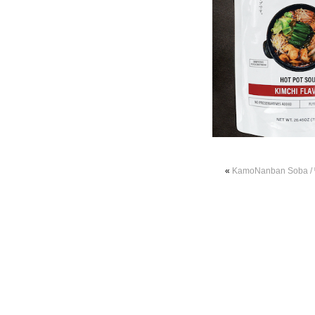
«
KamoNanban Soba