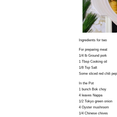
Ingredients for two
For preparing meat
1/4 lb Ground pork
1 Tbsp Cooking oil
1/8 Tsp Salt
Some sliced red chili pe
In the Pot
1 bunch Bok choy
4 leaves Nappa
1/2 Tokyo green onion
4 Oyster mushroom
1/4 Chinese chives