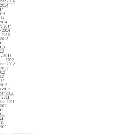
ber 2014
 2014
014
014
014
2014
ry 2014
y 2014
r 2013
 2013
013
013
13
ry 2013
er 2012
ber 2012
 2012
012
12
012
2012
y 2012
er 2011
r 2011
ber 2011
 2011
11
011
11
011
2011