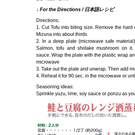
↓ For the Directions / 日本語レシピ
Directions;
1. Cut Tofu into biting size. Remove the har
Mizuna into about thirds
2. In a deep plate (microwave safe material
Salmon, tofu and shiitake mushroom on it.
sauce. Wrap the plate with the plastic wrap and
microwave
3. Take out the plate and unwrap. Then add mi
4. Reheat it for 90 sec. in the microwave or unt
Seasoning ideas:
Sprinkle yuzu, lime, soy sauce or ponzu as you