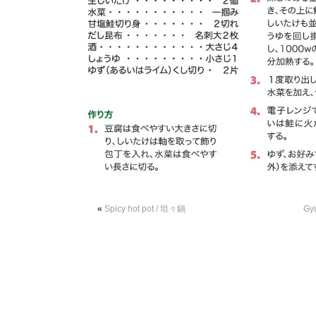
«
Spicy hot pot / 坦々鍋
Gy