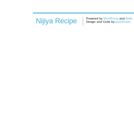
Nijiya Recipe
Powered by
WordPress
and
Belle
Design and Code by
pixelStudio