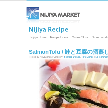
Nijiya Home
Recipe Home
Online Store
Store Locat
SalmonTofu / 鮭と豆腐の酒蒸
Posted by NijiyaAdmin | Category:
Seafood Dishes
,
Tofu Dishes
|
No Commen