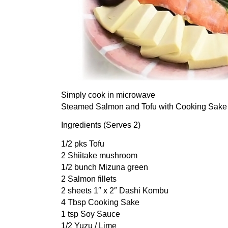
Simply cook in microwave
Steamed Salmon and Tofu with Cooking Sake
Ingredients (Serves 2)
1/2 pks Tofu
2 Shiitake mushroom
1/2 bunch Mizuna green
2 Salmon fillets
2 sheets 1″ x 2″ Dashi Kombu
4 Tbsp Cooking Sake
1 tsp Soy Sauce
1/2 Yuzu / Lime