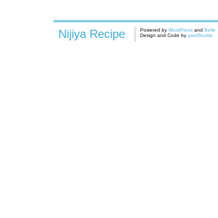
Nijiya Recipe
Powered by
WordPress
and
Belle
Design and Code by
pixelStudio