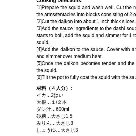
Cooking Directions:
[1]Prepare the squid and wash well. Cut the m
the arms/tentacles into blocks consisting of 2 o
[2]Cut the daikon into about 1 inch thick slices.
[3]Add the sauce ingredients to the dashi sou
starts to boil, add the squid and simmer for 1
squid.
[4]Add the daikon to the sauce. Cover with an
and simmer over medium heat.
[5]Once the daikon becomes tender and the l
the squid.
[6]Tilt the pot to fully coat the squid with the sa
材料（４人分）:
イカ…2はい
大根…１/２本
ダシ汁…600ml
砂糖…大さじ1.5
みりん…大さじ3
しょうゆ…大さじ3