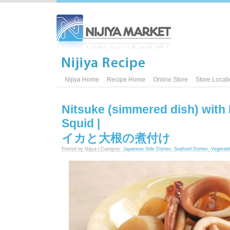
Nijiya Home
Recipe Home
Online Store
Store Locat
Nitsuke (simmered dish) with
Squid |
イカと大根の煮付け
Posted by Nijiya | Category:
Japanese Side Dishes
,
Seafood Dishes
,
Vegetabl