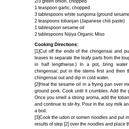
2/3 green onion, chopped
1 teaspoon garlic, chopped
3 tablespoons white surigoma (ground sesam
2 teaspoons tobanjan (Japanese chili paste)
1 tablespoon sesame oil
2 tablespoons Nijiya Organic Miso
Cooking Directions:
[1]Cut off the ends of the chingensai and pul
leaves to separate the leafy parts from the to
in half lengthwise.) In a pot, bring wate
chingensai; put in the stems first and then t
chingensai out and dip in cold water.
[2]Heat the sesame oil in a frying pan over 
ground pork. Cook until it crumbles. Add the 
Once you smell a strong aroma, add the toba
and continue to stir-fry. Pour in the soy milk a
a boil.
[3]Cook the udon or somen noodles and put in
results of step [2] over the noodles and place 