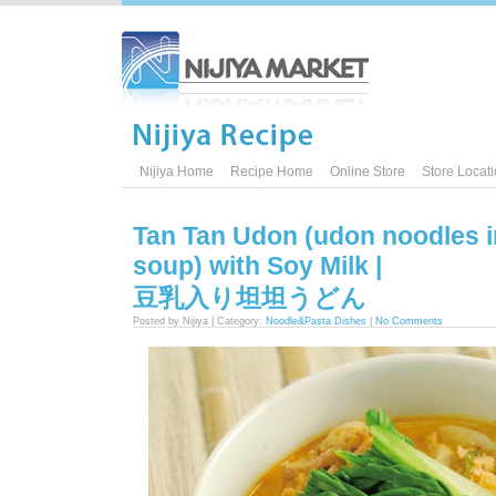
Nijiya Home
Recipe Home
Online Store
Store Locat
Tan Tan Udon (udon noodles i
soup) with Soy Milk |
豆乳入り坦坦うどん
Posted by Nijiya | Category:
Noodle&Pasta Dishes
|
No Comments