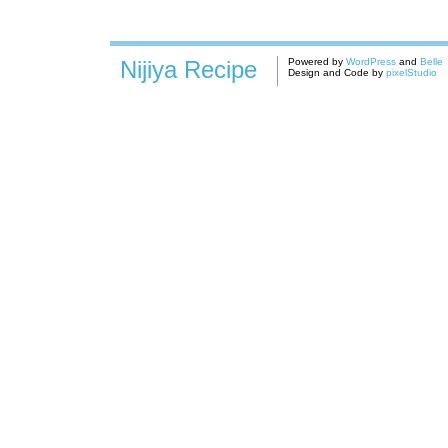
Nijiya Recipe
Powered by
WordPress
and
Belle
Design and Code by
pixelStudio