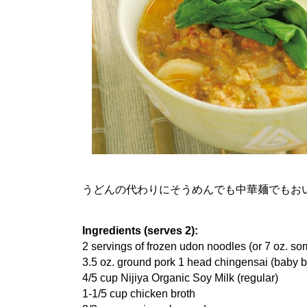
うどんの代わりにそうめんでも中華麺でもお
Ingredients (serves 2):
2 servings of frozen udon noodles (or 7 oz. s
3.5 oz. ground pork 1 head chingensai (baby 
4/5 cup Nijiya Organic Soy Milk (regular)
1-1/5 cup chicken broth