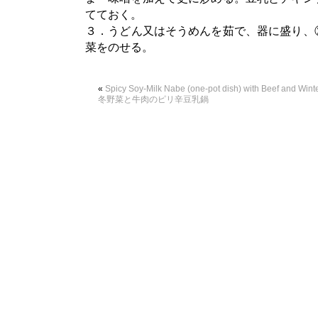
てておく。
３．うどん又はそうめんを茹で、器に盛り、
菜をのせる。
«
Spicy Soy-Milk Nabe (one-pot dish) with Beef and Winte
冬野菜と牛肉のピリ辛豆乳鍋