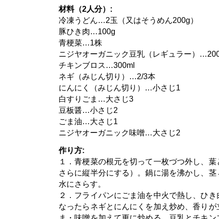
材料（2人分）:
冷凍うどん…2玉（又はそうめん200g）
豚ひき肉…100g
青梗菜…1株
ニジヤオーガニック豆乳（レギュラー）…200
チキンブロス…300ml
ネギ（みじん切り）…2/3本
にんにく（みじん切り）…小さじ1
白すりごま…大さじ3
豆板醤…小さじ2
ごま油…大さじ1
ニジヤオーガニック味噌…大さじ2
作り方:
１．青梗菜の根元を切って一枚づつ外し、葉
さらに縦半分にする）。鍋に湯を沸かし、茎
水にさらす。
２．フライパンにごま油を中火で熱し、ひき
なったらネギとにんにくを加え炒め、香りが
ま・味噌を加えて更に炒める。豆乳とチキン