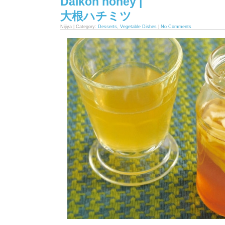
Daikon honey |
大根ハチミツ
Nijiya | Category:
Desserts
,
Vegetable Dishes
|
No Comments