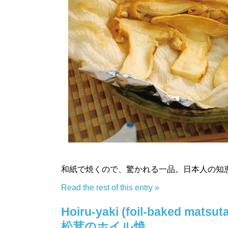
和紙で焼くので、驚かれる一品。日本人の知
Read the rest of this entry »
Hoiru-yaki (foil-baked matsuta
松茸のホイル焼