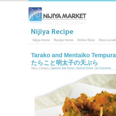
Nijiya Home
Recipe Home
Online Store
Store Locat
Tarako and Mentaiko Tempura
たらこと明太子の天ぷら
Nijiya | Category:
Japanese Side Dishes
,
Seafood Dishes
|
No Comments