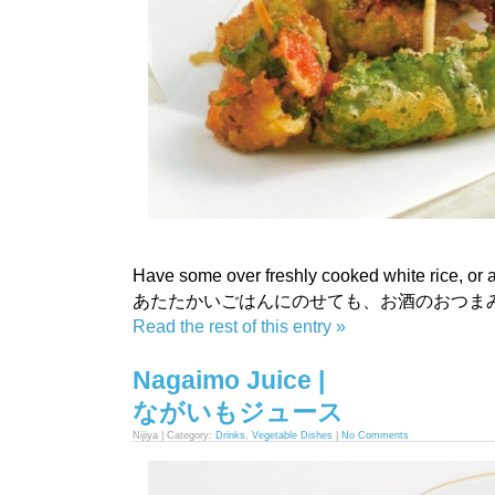
Have some over freshly cooked white rice, or a
あたたかいごはんにのせても、お酒のおつま
Read the rest of this entry »
Nagaimo Juice |
ながいもジュース
Nijiya | Category:
Drinks
,
Vegetable Dishes
|
No Comments