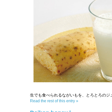
生でも食べられるながいもを、とろとろのジ
Read the rest of this entry »