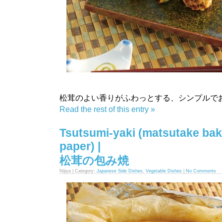
松茸のよい香りがふわっとする、シンプルで
Read the rest of this entry »
Tsutsumi-yaki (matsutake bak
paper) |
松茸の包み焼
Nijiya | Category:
Japanese Side Dishes
,
Vegetable Dishes
|
No Comments