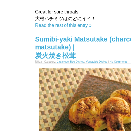
Great for sore throats!
大根ハチミツはのどにイイ！
Read the rest of this entry »
Sumibi-yaki Matsutake (charco
matsutake) |
炭火焼き松茸
Nijiya | Category:
Japanese Side Dishes
,
Vegetable Dishes
|
No Comments