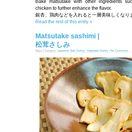
Bake matsutake with other ingredients su
chicken to further enhance the flavor.
銀杏、鶏肉などを入れると一層美味しくなり
Read the rest of this entry »
Matsutake sashimi |
松茸さしみ
Nijiya | Category:
Japanese Side Dishes
,
Vegetable Dishes
|
No Comments