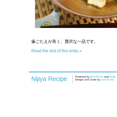
歯ごたえが良く、贅沢な一品です。
Read the rest of this entry »
Nijiya Recipe
Powered by
WordPress
and
Belle
Design and Code by
pixelStudio