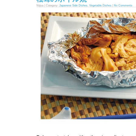
Nijiya | Category:
Japanese Side Dishes
,
Vegetable Dishes
|
No Comments