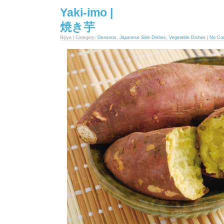
Yaki-imo |
焼き芋
Nijiya | Category:
Desserts
,
Japanese Side Dishes
,
Vegetable Dishes
|
No Co