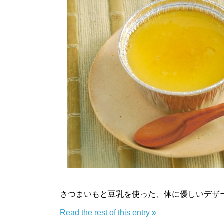
さつまいもと豆乳を使った、体に優しいデザ
Read the rest of this entry »