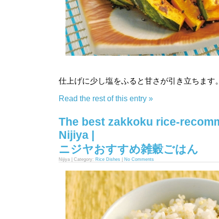
仕上げに少し塩をふると甘さが引き立ちます
Read the rest of this entry »
The best zakkoku rice-reco
Nijiya |
ニジヤおすすめ雑穀ごはん
Nijiya | Category:
Rice Dishes
|
No Comments