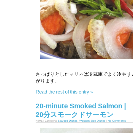
さっぱりとしたマリネは冷蔵庫でよく冷やす
がります。
Read the rest of this entry »
20-minute Smoked Salmon |
20分スモークドサーモン
Nijiya | Category:
Seafood Dishes
,
Western Side Dishes
|
No Comments