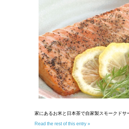
家にあるお米と日本茶で自家製スモークドサ
Read the rest of this entry »