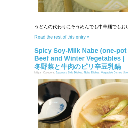
うどんの代わりにそうめんでも中華麺でもお
Read the rest of this entry »
Spicy Soy-Milk Nabe (one-pot 
Beef and Winter Vegetables |
冬野菜と牛肉のピリ辛豆乳鍋
Nijiya | Category:
Japanese Side Dishes
,
Nabe Dishes
,
Vegetable Dishes
|
No