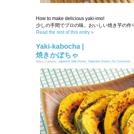
How to make delicious yaki-imo!
少しの手間でプロの味。おいしい焼き芋の作
Read the rest of this entry »
Yaki-kabocha |
焼きかぼちゃ
Nijiya | Category:
Japanese Side Dishes
,
Vegetable Dishes
|
No Comments