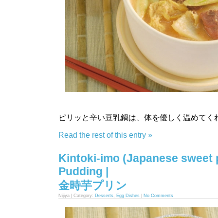
ピリッと辛い豆乳鍋は、体を優しく温めてく
Read the rest of this entry »
Kintoki-imo (Japanese sweet 
Pudding |
金時芋プリン
Nijiya | Category:
Desserts
,
Egg Dishes
|
No Comments