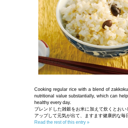
Cooking regular rice with a blend of zakkoku
nutritional value substantially, which can hel
healthy every day.
ブレンドした雑穀をお米に加えて炊くとおい
アップして元気が出て、ますます健康的な毎
Read the rest of this entry »