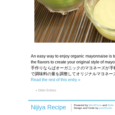
An easy way to enjoy organic mayonnaise is to
the flavors to create your original style of may
手作りならばオーガニックのマヨネーズが手
で調味料の量を調整してオリジナルマヨネー
Read the rest of this entry »
« Older Entries
Nijiya Recipe
Powered by
WordPress
and
Belle
Design and Code by
pixelStudio