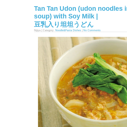
Tan Tan Udon (udon noodles i
soup) with Soy Milk |
豆乳入り坦坦うどん
Nijiya | Category:
Noodle&Pasta Dishes
|
No Comments