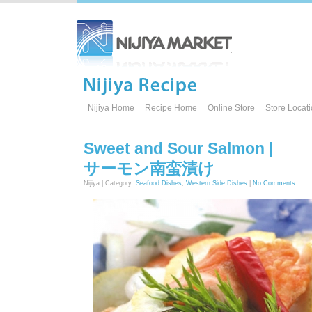
Nijiya Home
Recipe Home
Online Store
Store Locat
Sweet and Sour Salmon |
サーモン南蛮漬け
Nijiya | Category:
Seafood Dishes
,
Western Side Dishes
|
No Comments