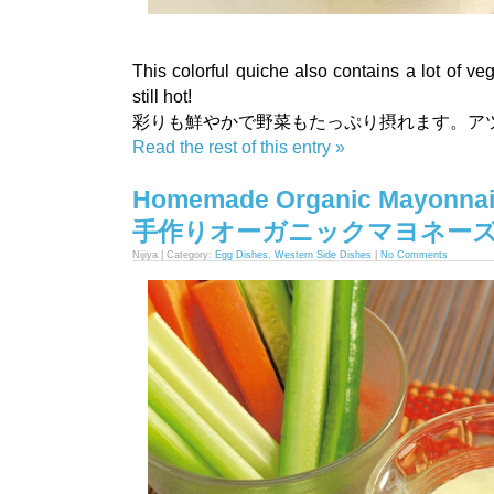
This colorful quiche also contains a lot of veg
still hot!
彩りも鮮やかで野菜もたっぷり摂れます。ア
Read the rest of this entry »
Homemade Organic Mayonnai
手作りオーガニックマヨネー
Nijiya | Category:
Egg Dishes
,
Western Side Dishes
|
No Comments