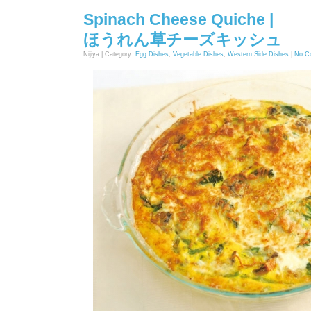
Spinach Cheese Quiche |
ほうれん草チーズキッシュ
Nijiya | Category:
Egg Dishes
,
Vegetable Dishes
,
Western Side Dishes
|
No C