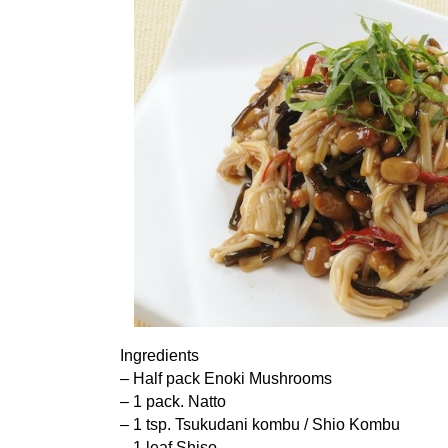
Ingredients
– Half pack Enoki Mushrooms
– 1 pack. Natto
– 1 tsp. Tsukudani kombu / Shio Kombu
– 1 leaf Shiso