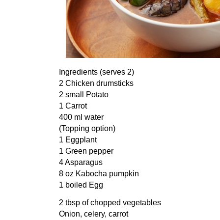
Ingredients (serves 2)
2 Chicken drumsticks
2 small Potato
1 Carrot
400 ml water
(Topping option)
1 Eggplant
1 Green pepper
4 Asparagus
8 oz Kabocha pumpkin
1 boiled Egg
2 tbsp of chopped vegetables
Onion, celery, carrot