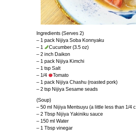
Ingredients (Serves 2)
– 1 pack Nijiya Soba Konnyaku
– 1
Cucumber (3.5 oz)
– 2 inch Daikon
– 1 pack Nijiya Kimchi
– 1 tsp Salt
– 1/4
Tomato
– 1 pack Nijiya Chashu (roasted pork)
– 2 tsp Nijiya Sesame seads
(Soup)
– 50 ml Nijiya Mentsuyu (a little less than 1/4 
– 2 Tbsp Nijiya Yakiniku sauce
– 150 ml Water
– 1 Tbsp vinegar