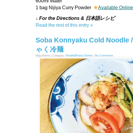
600ml Water
1 bag Nijiya Curry Powder
Available Onlin
↓ For the Directions & 日本語レシピ
Read the rest of this entry »
Soba Konnyaku Cold Nood
ゃく冷麺
NijiyaAdmin | Category:
Noodle&Pasta Dishes
|
No Comments