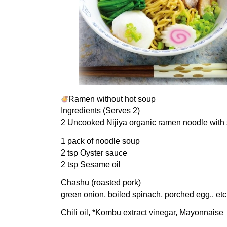
Ramen without hot soup
Ingredients (Serves 2)
2 Uncooked Nijiya organic ramen noodle with
1 pack of noodle soup
2 tsp Oyster sauce
2 tsp Sesame oil
Chashu (roasted pork)
green onion, boiled spinach, porched egg.. etc
Chili oil, *Kombu extract vinegar, Mayonnaise