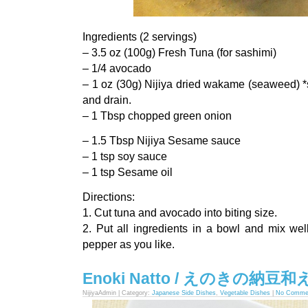
Ingredients (2 servings)
– 3.5 oz (100g) Fresh Tuna (for sashimi)
– 1/4 avocado
– 1 oz (30g) Nijiya dried wakame (seaweed) *s
and drain.
– 1 Tbsp chopped green onion
– 1.5 Tbsp Nijiya Sesame sauce
– 1 tsp soy sauce
– 1 tsp Sesame oil
Directions:
1. Cut tuna and avocado into biting size.
2. Put all ingredients in a bowl and mix we
pepper as you like.
Enoki Natto / えのきの納豆和
NijiyaAdmin | Category:
Japanese Side Dishes
,
Vegetable Dishes
|
No Comme