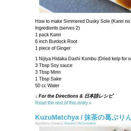
How to make Simmered Dusky Sole (Karei no 
Ingredients (serves 2)
1 pack Karei
6 inch Burdock Root
1 piece of Ginger
1 Nijiya Hidaka Dashi Kombu (Dried kelp for s
3 Tbsp Soy sauce
3 Tbsp Mirin
1 Tbsp Sake
50 cc Water
↓ For the Directions & 日本語レシピ
Read the rest of this entry »
KuzuMatchya / 抹茶の葛ぷり
NijiyaAdmin | Category:
Desserts
|
No Comments