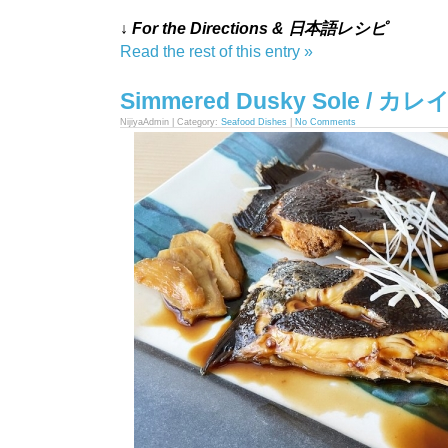
↓ For the Directions & 日本語レシピ
Read the rest of this entry »
Simmered Dusky Sole / 
NijiyaAdmin | Category:
Seafood Dishes
|
No Comments