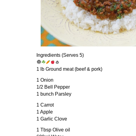
Ingredients (Serves 5)
🧅
🧄
1 lb Ground meat (beef & pork)
1 Onion
1/2 Bell Pepper
1 bunch Parsley
1 Carrot
1 Apple
1 Garlic Clove
1 Tbsp Olive oil