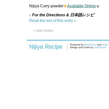
Nijiya Curry powder
Available Online
↓ For the Directions & 日本語レシピ
Read the rest of this entry »
« Older Entries
Nijiya Recipe
Powered by
WordPress
and
Belle
Design and Code by
pixelStudio