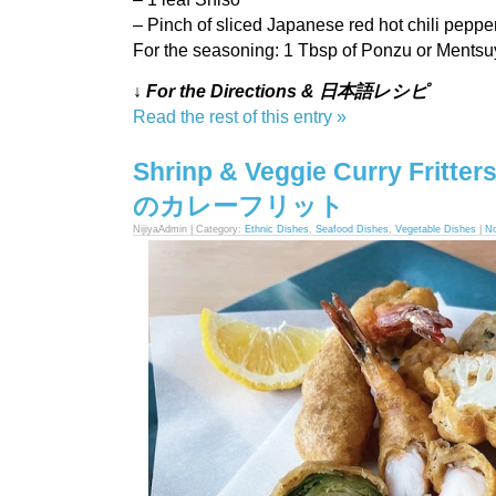
– Pinch of sliced Japanese red hot chili pepper
For the seasoning: 1 Tbsp of Ponzu or Ments
↓ For the Directions & 日本語レシピ
Read the rest of this entry »
Shrinp & Veggie Curry Frit
のカレーフリット
NijiyaAdmin | Category:
Ethnic Dishes
,
Seafood Dishes
,
Vegetable Dishes
|
N