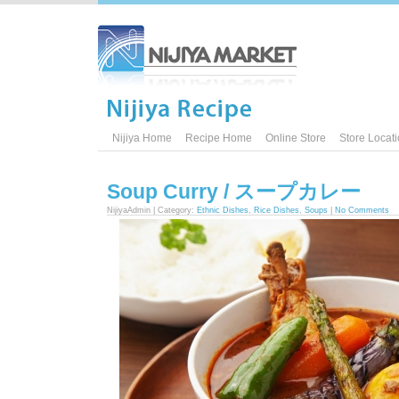
Nijiya Home
Recipe Home
Online Store
Store Locat
Soup Curry / スープカレー
NijiyaAdmin | Category:
Ethnic Dishes
,
Rice Dishes
,
Soups
|
No Comments