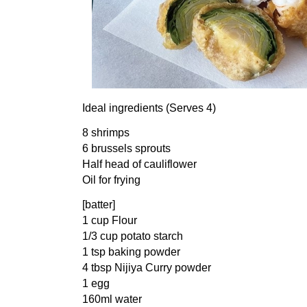
Ideal ingredients (Serves 4)
8 shrimps
6 brussels sprouts
Half head of cauliflower
Oil for frying
[batter]
1 cup Flour
1/3 cup potato starch
1 tsp baking powder
4 tbsp Nijiya Curry powder
1 egg
160ml water