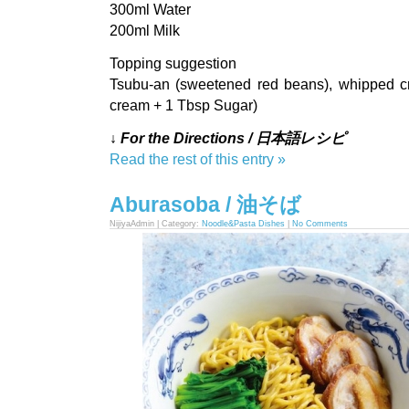
300ml Water
200ml Milk
Topping suggestion
Tsubu-an (sweetened red beans), whipped c
cream + 1 Tbsp Sugar)
↓ For the Directions / 日本語レシピ
Read the rest of this entry »
Aburasoba / 油そば
NijiyaAdmin | Category:
Noodle&Pasta Dishes
|
No Comments