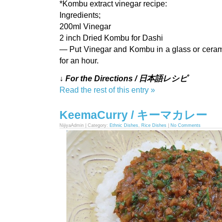
*Kombu extract vinegar recipe:
Ingredients;
200ml Vinegar
2 inch Dried Kombu for Dashi
— Put Vinegar and Kombu in a glass or ceramic
for an hour.
↓ For the Directions / 日本語レシピ
Read the rest of this entry »
KeemaCurry / キーマカレー
NijiyaAdmin | Category:
Ethnic Dishes
,
Rice Dishes
|
No Comments