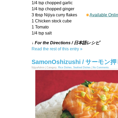
1/4 tsp chopped garlic
1/4 tsp chopped ginger
3 tbsp Nijiya curry flakes
Available Onli
1 Chicken stock cube
1 Tomato
1/4 tsp salt
↓ For the Directions / 日本語レシピ
Read the rest of this entry »
SamonOshizushi / サーモ
NijiyaAdmin | Category:
Rice Dishes
,
Seafood Dishes
|
No Comments