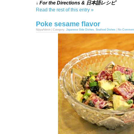
↓ For the Directions & 日本語レシピ
Read the rest of this entry »
Poke sesame flavor
NijiyaAdmin | Category:
Japanese Side Dishes
,
Seafood Dishes
|
No Commen