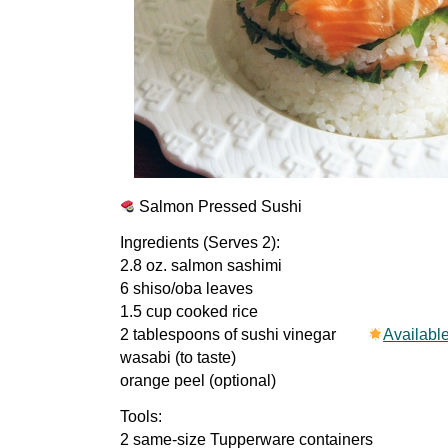
Salmon Pressed Sushi
Ingredients (Serves 2):
2.8 oz. salmon sashimi
6 shiso/oba leaves
1.5 cup cooked rice
2 tablespoons of sushi vinegar
Availabl
wasabi (to taste)
orange peel (optional)
Tools:
2 same-size Tupperware containers