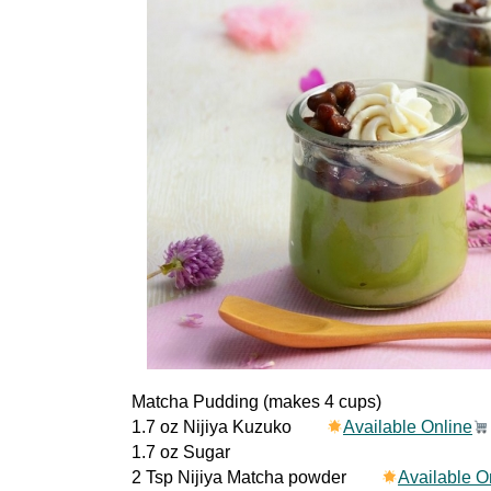
Matcha Pudding (makes 4 cups)
1.7 oz Nijiya Kuzuko
Available Online
1.7 oz Sugar
2 Tsp Nijiya Matcha powder
Available O